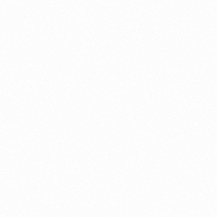
About this account