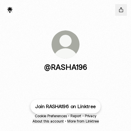
@RASHA196
Join RASHA196 on Linktree
Cookie Preferences
•
Report
•
Privacy
About this account
•
More from Linktree