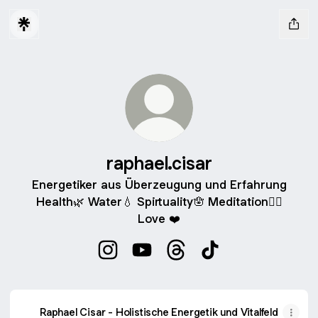
raphael.cisar
Energetiker aus Überzeugung und Erfahrung
Health🌿 Water💧 Spirtuality🪬 Meditation🧘‍♂️
Love ❤️
raphael.cisar Instagram
raphael.cisar YouTube
raphael.cisar Threads
raphael.cisar TikTok
Raphael Cisar - Holistische Energetik und Vitalfeld