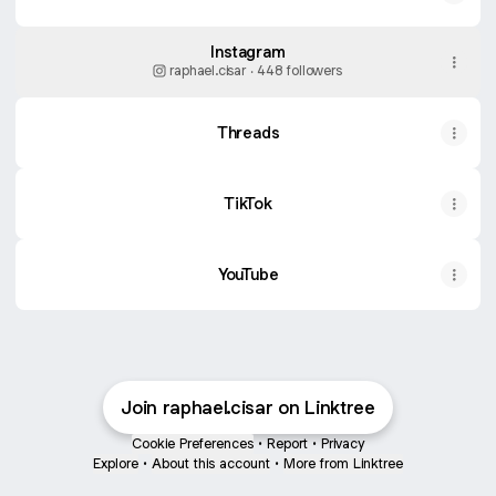
Instagram
raphael.cisar ‧ 448 followers
Threads
TikTok
YouTube
YouTube
Join raphael.cisar on Linktree
Cookie Preferences
•
Report
•
Privacy
Explore
•
About this account
•
More from Linktree