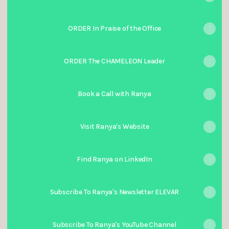
ORDER In Praise of the Office
ORDER The CHAMELEON Leader
Book a Call with Ranya
Visit Ranya's Website
Find Ranya on LinkedIn
Subscribe To Ranya's Newsletter ELEVAR
Subscribe To Ranya's YouTube Channel