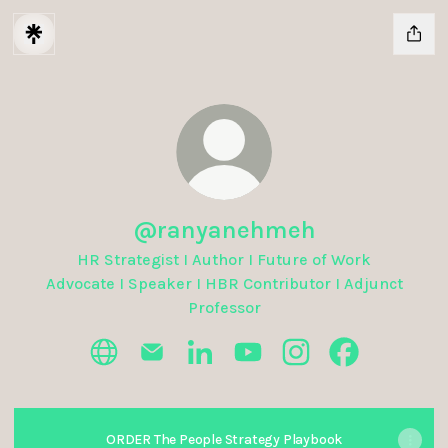
@ranyanehmeh
HR Strategist I Author I Future of Work
Advocate I Speaker I HBR Contributor I Adjunct
Professor
@ranyanehmeh Website
@ranyanehmeh Email
@ranyanehmeh LinkedIn
@ranyanehmeh YouTube
@ranyanehmeh Inst
@ranyanehme
ORDER The People Strategy Playbook