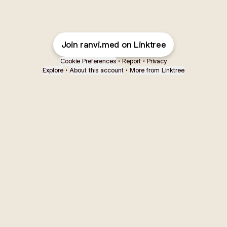
Join ranvi.med on Linktree
Cookie Preferences
•
Report
•
Privacy
Explore
•
About this account
•
More from Linktree