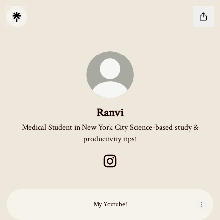
Ranvi
Medical Student in New York City Science-based study &
productivity tips!
Ranvi Instagram
My Youtube!