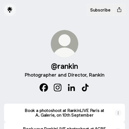
Subscribe
@rankin
Photographer and Director, Rankin
@rankin Facebook
@rankin Instagram
@rankin LinkedIn
@rankin TikTok
Book a photoshoot at RankinLIVE Paris at
A. Galerie, on 10th September
Book your RankinLIVE photoshoot at ACBF