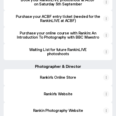
on Saturday 5th September
Purchase your ACBF entry ticket (needed for the
RankinLIVE at ACBF)
Purchase your online course with Rankin: An
Introduction To Photography with BBC Maestro
Waiting List for future RankinLIVE
photoshoots
Photographer & Director
Rankin's Online Store
Rankin's Website
Rankin Photography Website