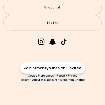
Snapchat
TikTok
Ramona Younes | Intl. Maste
Ramona Younes | Intl. 
Ramona Younes | I
Join ramonayounes on Linktree
Cookie Preferences
•
Report
•
Privacy
Explore
•
About this account
•
More from Linktree