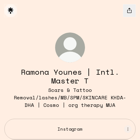
Ramona Younes | Intl.
Master T
Scars & Tattoo
Removal/lashes/MB/SPM/SKINCARE KHDA-
DHA | Cosmo | org therapy MUA
Instagram