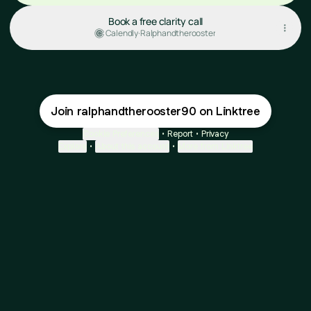
Book a free clarity call
Calendly
·
Ralphandtherooster
Join ralphandtherooster90 on Linktree
Cookie Preferences
•
Report
•
Privacy
Explore
•
About this account
•
More from Linktree