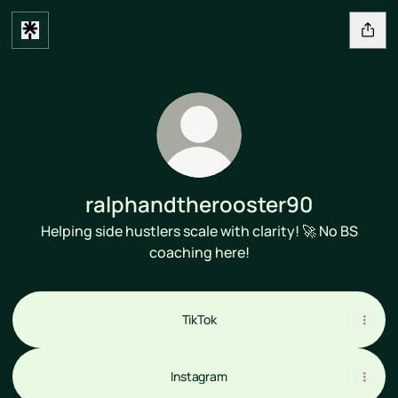
ralphandtherooster90
Helping side hustlers scale with clarity! 🚀 No BS
coaching here!
TikTok
Instagram