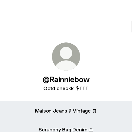
@Rainniebow
Ootd checkk 🍭🧚🏻‍♀️
Maison Jeans สี Vintage 👖
Scrunchy Bag Denim 👜