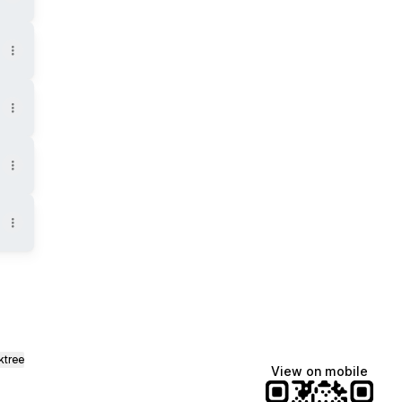
ktree
View on mobile