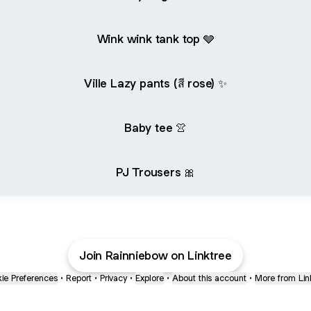
Wink wink tank top 🩶
Ville Lazy pants (สี rose) ✨
Baby tee 👚
PJ Trousers 🎀
Join Rainniebow on Linktree
ie Preferences
•
Report
•
Privacy
•
Explore
•
About this account
•
More from Lin