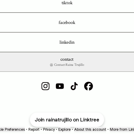
tiktok
facebook
linkedin
contact
Contact
·
Raina Trujillo
Raina Trujillo Instagram
Raina Trujillo YouTube
Raina Trujillo TikTok
Raina Trujillo Facebook
Join rainatrujillo on Linktree
ie Preferences
•
Report
•
Privacy
•
Explore
•
About this account
•
More from Lin