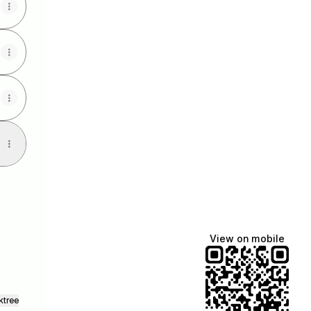
View on mobile
ktree