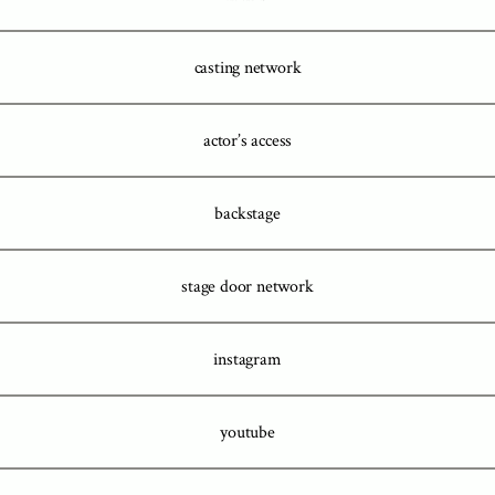
casting network
actor’s access
backstage
stage door network
instagram
youtube