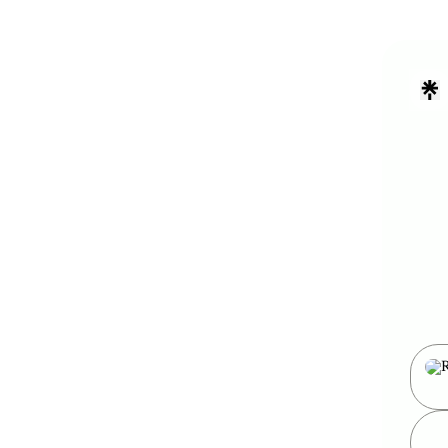
my we