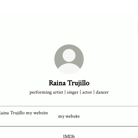
Raina Trujillo
performing artist | singer | actor | dancer
bsite
my website
IMDb