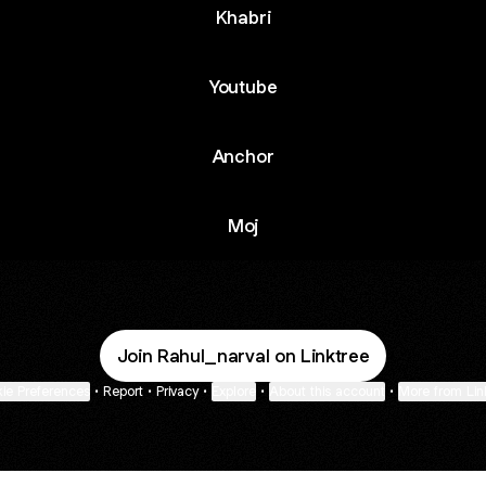
Khabri
Youtube
Anchor
Moj
Join Rahul_narval on Linktree
ie Preferences
•
Report
•
Privacy
•
Explore
•
About this account
•
More from Lin