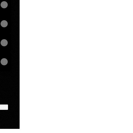
ktree
View on mobile