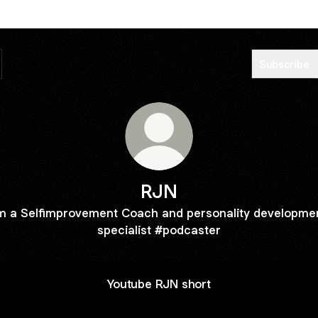
Subscribe
RJN
'm a Selfimprovement Coach and personality developme
specialist #podcaster
Youtube RJN short