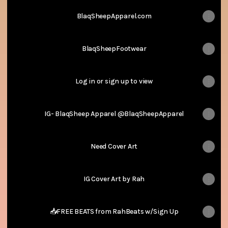
BlaqSheepApparel.com
BlaqSheepFootwear
Log in or sign up to view
IG- BlaqSheep Apparel @BlaqSheepApparel
Need Cover Art
IG Cover Art by Rah
📥FREE BEATS from RahBeats w/Sign Up