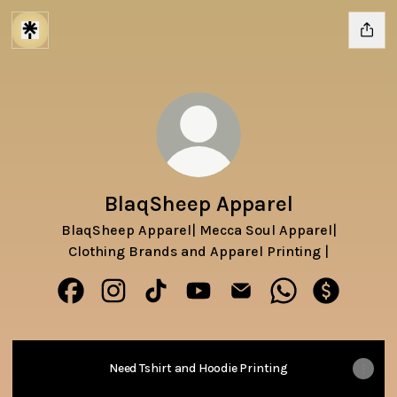
BlaqSheep Apparel
BlaqSheep Apparel| Mecca Soul Apparel|
Clothing Brands and Apparel Printing |
BlaqSheep Apparel Facebook
BlaqSheep Apparel Instagram
BlaqSheep Apparel TikTok
BlaqSheep Apparel YouTube
BlaqSheep Apparel Emai
BlaqSheep Appar
BlaqSheep
Need Tshirt and Hoodie Printing