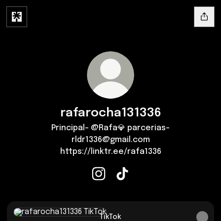
rafarocha131336
Principal- @Rafa💎 parcerias-
rldr1336@gmail.com
https://linktr.ee/rafa1336
rafarocha131336 Instagram
rafarocha131336 TikTok
TikTok
TikTok