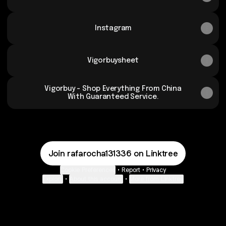
Instagram
Vigorbuysheet
Vigorbuy - Shop Everything From China
With Guaranteed Service.
Join rafarocha131336 on Linktree
Cookie Preferences
•
Report
•
Privacy
Explore
•
About this account
•
More from Linktree