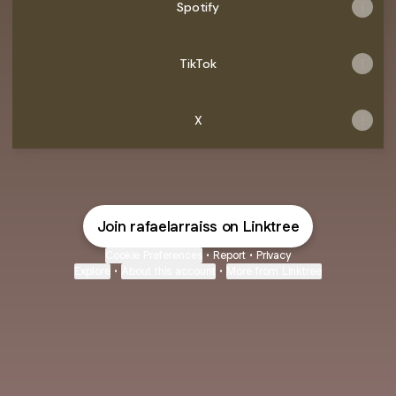
Spotify
TikTok
X
Join rafaelarraiss on Linktree
Cookie Preferences
•
Report
•
Privacy
Explore
•
About this account
•
More from Linktree