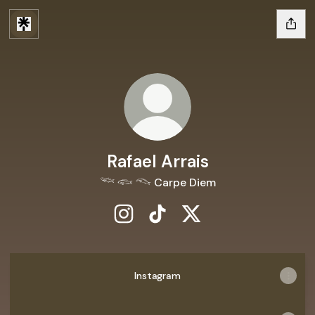
Rafael Arrais
𓆝 𓆟 𓆞 Carpe Diem
Rafael Arrais Instagram
Rafael Arrais TikTok
Rafael Arrais X
Instagram