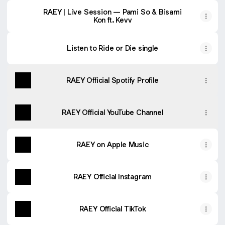
RAEY | Live Session — Pami So & Bisami
Kon ft. Kevv
Listen to Ride or Die single
RAEY Official Spotify Profile
RAEY Official YouTube Channel
RAEY on Apple Music
RAEY Official Instagram
RAEY Official TikTok