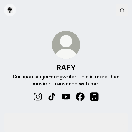
RAEY
Curaçao singer-songwriter This is more than
music - Transcend with me.
RAEY Instagram
RAEY TikTok
RAEY YouTube
RAEY Facebook
RAEY Apple Mus
Ahinda Un Ta Lat
Ahinda Un Ta Lat