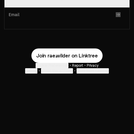
Email
Protected by
Turnstile
. By submitting, you agree to Linktree's
T&Cs
and
Privacy Notice
, and to your contact details being
shared with rae.wilder, who may contact you.
Join rae.wilder on Linktree
Cookie Preferences
•
Report
•
Privacy
Explore
•
About this account
•
More from Linktree