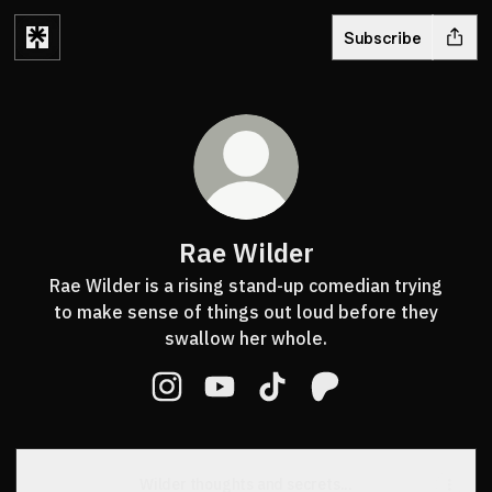
Subscribe
Rae Wilder
Rae Wilder is a rising stand-up comedian trying
to make sense of things out loud before they
swallow her whole.
Rae Wilder Instagram
Rae Wilder YouTube
Rae Wilder TikTok
Rae Wilder Patreon
Wilder thoughts and secrets...