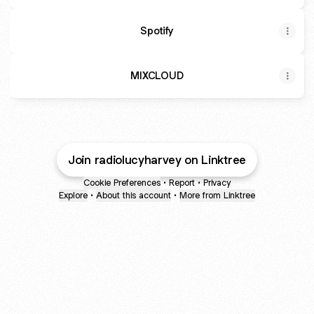
Spotify
MIXCLOUD
Join radiolucyharvey on Linktree
Cookie Preferences
•
Report
•
Privacy
Explore
•
About this account
•
More from Linktree