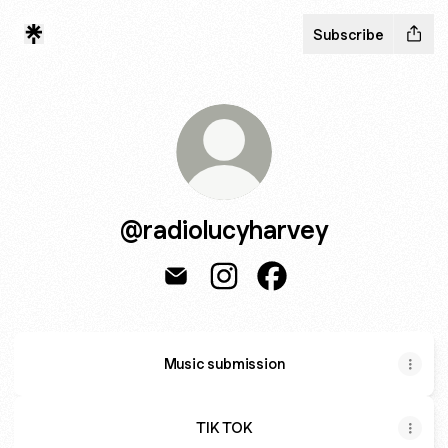
Subscribe
@radiolucyharvey
@radiolucyharvey Email
@radiolucyharvey Instagram
@radiolucyharvey Fac
Music submission
TIK TOK