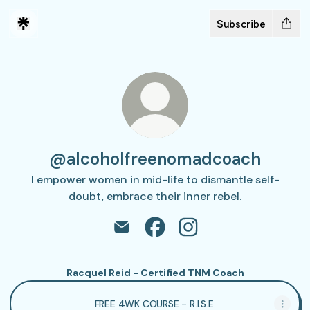
Subscribe
@alcoholfreenomadcoach
I empower women in mid-life to dismantle self-
doubt, embrace their inner rebel.
@alcoholfreenomadcoach Email
@alcoholfreenomadcoach F
@alcoholfreenomadco
Racquel Reid - Certified TNM Coach
FREE 4WK COURSE - R.I.S.E.