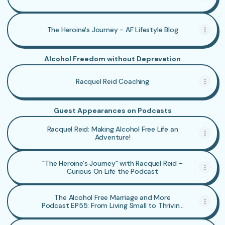
The Heroine's Journey - AF Lifestyle Blog
Alcohol Freedom without Depravation
Racquel Reid Coaching
Guest Appearances on Podcasts
Racquel Reid: Making Alcohol Free Life an
Adventure!
"The Heroine's Journey" with Racquel Reid -
Curious On Life the Podcast
The Alcohol Free Marriage and More
Podcast EP55: From Living Small to Thriving
AF with Racquel Reid