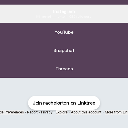
Instagram
rachel___orton ‧ 582 followers
YouTube
Snapchat
Threads
Join rachelorton on Linktree
ie Preferences
•
Report
•
Privacy
•
Explore
•
About this account
•
More from Lin