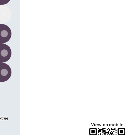
ktree
View on mobile