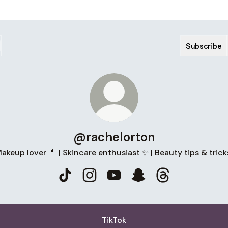
Subscribe
@rachelorton
akeup lover 💄 | Skincare enthusiast ✨ | Beauty tips & trick
@rachelorton TikTok
@rachelorton Instagram
@rachelorton YouTube
@rachelorton Snapch
@rachelorton T
TikTok