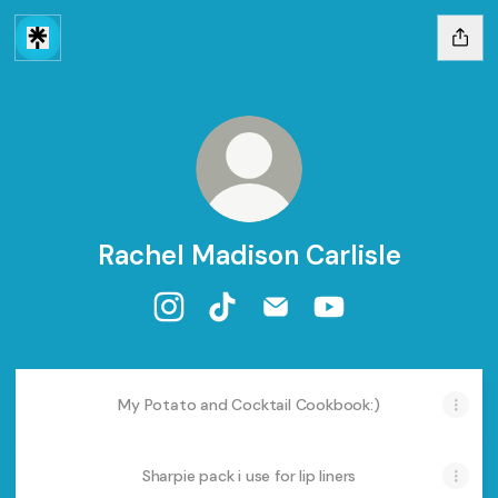
Rachel Madison Carlisle
Rachel Madison Carlisle Instagram
Rachel Madison Carlisle TikTok
Rachel Madison Carlisle E
Rachel Madison Car
My Potato and Cocktail Cookbook:)
Sharpie pack i use for lip liners