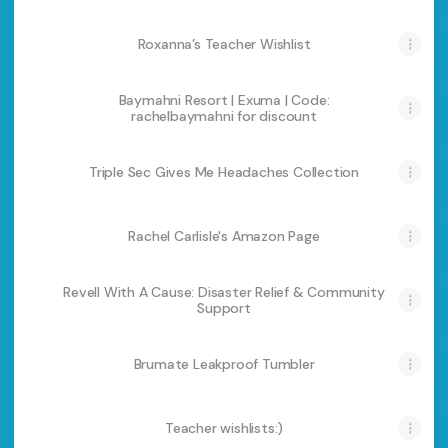
Roxanna’s Teacher Wishlist
Baymahni Resort | Exuma | Code:
rachelbaymahni for discount
Triple Sec Gives Me Headaches Collection
Rachel Carlisle's Amazon Page
Revell With A Cause: Disaster Relief & Community
Support
Brumate Leakproof Tumbler
Teacher wishlists:)