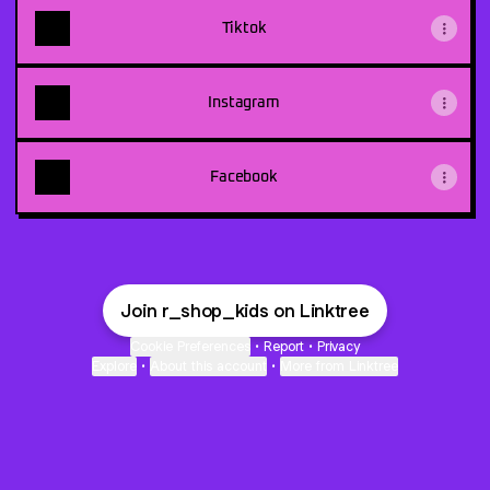
Tiktok
Instagram
Facebook
Join r_shop_kids on Linktree
Cookie Preferences
•
Report
•
Privacy
Explore
•
About this account
•
More from Linktree