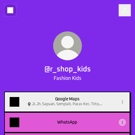
@r_shop_kids
Fashion Kids
Google Maps
Jl. Jh. Sapuan, Semplati, Pacar, Kec. Tirto,
Kabupaten Pekalongan, Jawa Tengah 51151,
Indonesia
WhatsApp