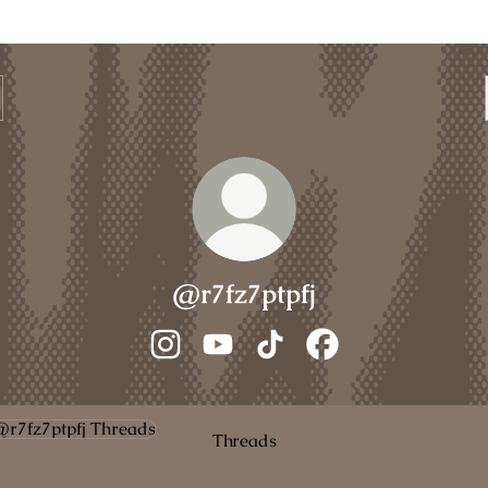
@r7fz7ptpfj
@r7fz7ptpfj Instagram
@r7fz7ptpfj YouTube
@r7fz7ptpfj TikTok
@r7fz7ptpfj Faceboo
ads
Threads