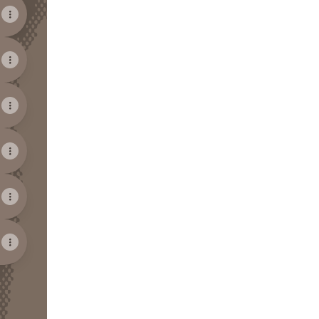
View on mobile