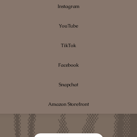
Instagram
YouTube
TikTok
Facebook
Snapchat
Amazon Storefront