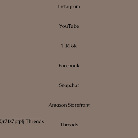
Instagram
YouTube
TikTok
Facebook
Snapchat
Amazon Storefront
ads
Threads