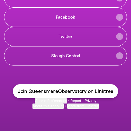
Facebook
Twitter
Slough Central
Join QueensmereObservatory on Linktree
Cookie Preferences
•
Report
•
Privacy
About this account
•
More from Linktree