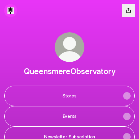
QueensmereObservatory
Stores
Events
Newsletter Subscription