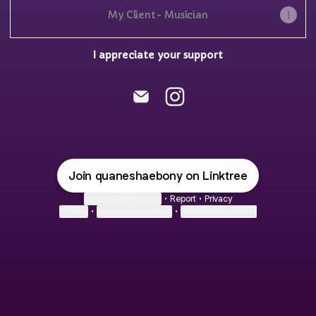
My Client- Musician
I appreciate your support
@quaneshaebony Email
@quaneshaebony Insta
Join quaneshaebony on Linktree
Cookie Preferences
•
Report
•
Privacy
Explore
•
About this account
•
More from Linktree