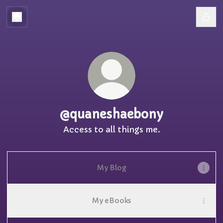
@quaneshaebony
Access to all things me.
My Blog
My eBooks