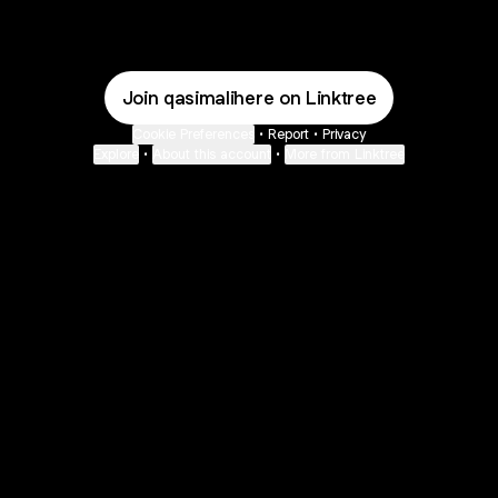
Join qasimalihere on Linktree
Cookie Preferences
•
Report
•
Privacy
Explore
•
About this account
•
More from Linktree