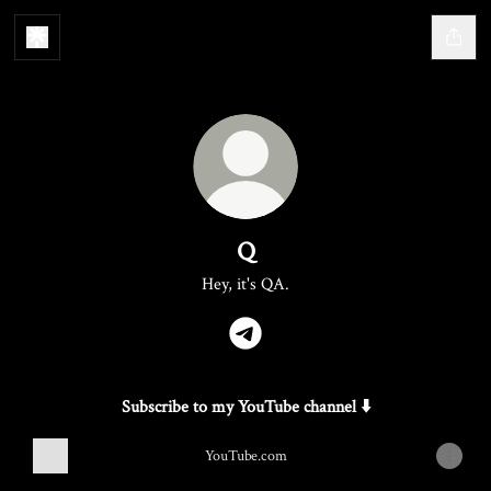
Q
Hey, it's QA.
Q Telegram
Subscribe to my YouTube channel ⬇️
YouTube.com