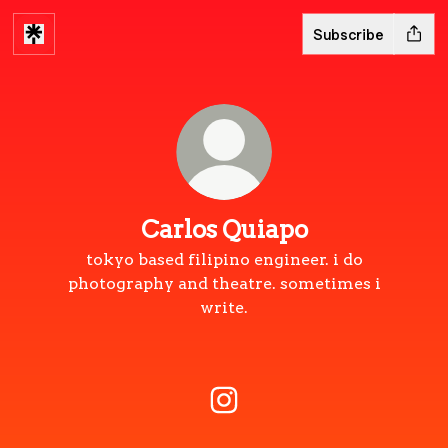
Subscribe
Carlos Quiapo
tokyo based filipino engineer. i do
photography and theatre. sometimes i
write.
Carlos Quiapo Instagram