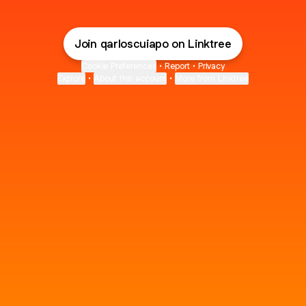
Join qarloscuiapo on Linktree
Cookie Preferences
•
Report
•
Privacy
Explore
•
About this account
•
More from Linktree