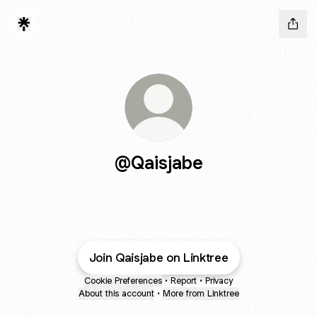
@Qaisjabe
Join Qaisjabe on Linktree
Cookie Preferences
•
Report
•
Privacy
About this account
•
More from Linktree