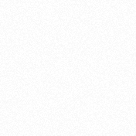
About this account