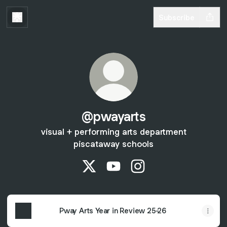
Subscribe
@pwayarts
visual + performing arts department
piscataway schools
@pwayarts X
@pwayarts YouTube
@pwayarts Instagram
Pway Arts Year in Review 25-26