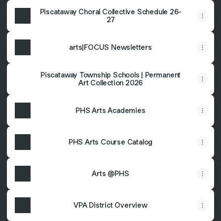
Piscataway Choral Collective Schedule 26-
27
arts|FOCUS Newsletters
Piscataway Township Schools | Permanent
Art Collection 2026
PHS Arts Academies
PHS Arts Course Catalog
Arts @PHS
VPA District Overview