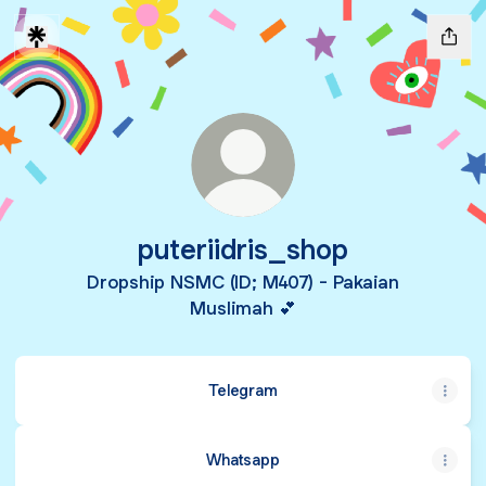
puteriidris_shop
Dropship NSMC (ID; M407) - Pakaian
Muslimah 💕
Telegram
Whatsapp