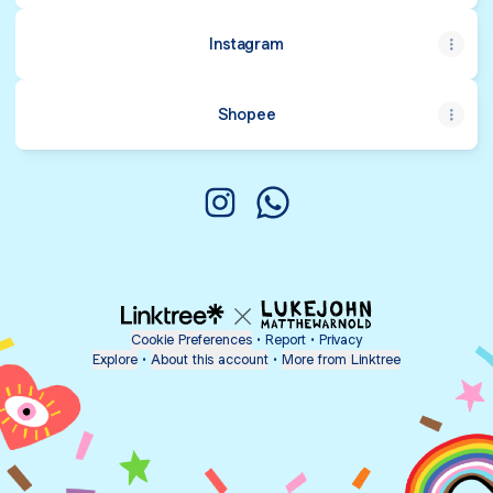
Instagram
Shopee
puteriidris_shop Instagram
puteriidris_shop WhatsAp
Cookie Preferences
•
Report
•
Privacy
Explore
•
About this account
•
More from Linktree