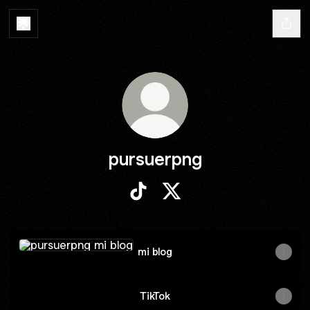
pursuerpng
pursuerpng TikTok
pursuerpng X
mi blog
mi blog
TikTok