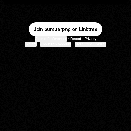
Join pursuerpng on Linktree
Cookie Preferences
•
Report
•
Privacy
Explore
•
About this account
•
More from Linktree