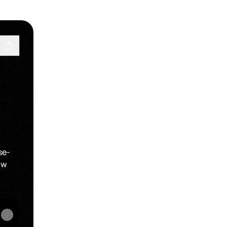
se-
ow