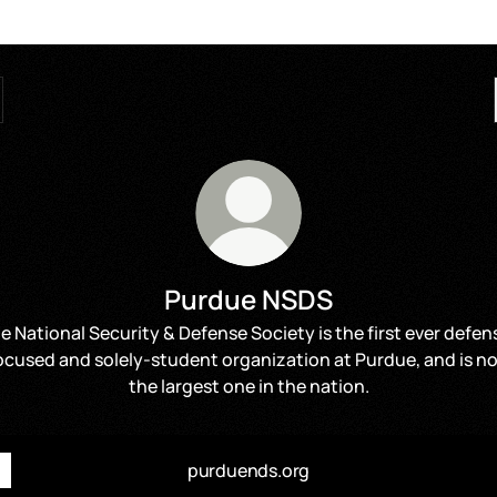
Purdue NSDS
e National Security & Defense Society is the first ever defen
ocused and solely-student organization at Purdue, and is n
the largest one in the nation.
purduends.org