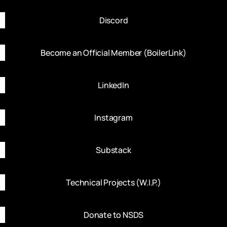
Discord
Become an Official Member (BoilerLink)
LinkedIn
Instagram
Substack
Technical Projects (W.I.P.)
Donate to NSDS