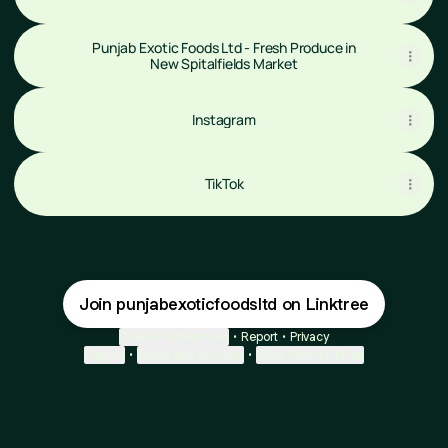
Punjab Exotic Foods Ltd - Fresh Produce in
New Spitalfields Market
Instagram
Instagram
TikTok
Join punjabexoticfoodsltd on Linktree
Cookie Preferences
•
Report
•
Privacy
Explore
•
About this account
•
More from Linktree