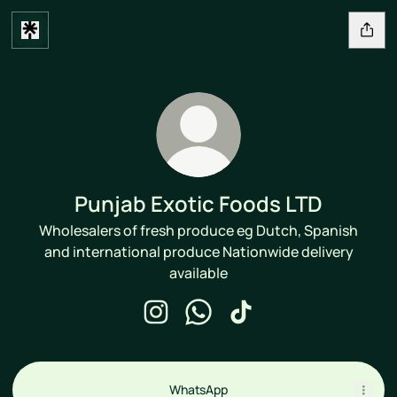
Punjab Exotic Foods LTD
Wholesalers of fresh produce eg Dutch, Spanish
and international produce Nationwide delivery
available
Punjab Exotic Foods LTD Instagram
Punjab Exotic Foods LTD What
Punjab Exotic Foods LTD
WhatsApp