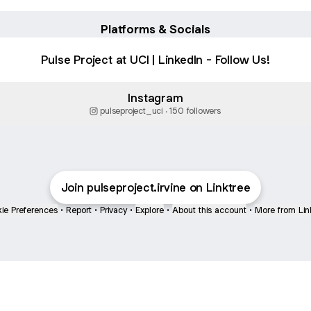
Platforms & Socials
Pulse Project at UCI | LinkedIn - Follow Us!
Instagram
pulseproject_uci ‧ 150 followers
Join pulseproject.irvine on Linktree
ie Preferences
•
Report
•
Privacy
•
Explore
•
About this account
•
More from Lin