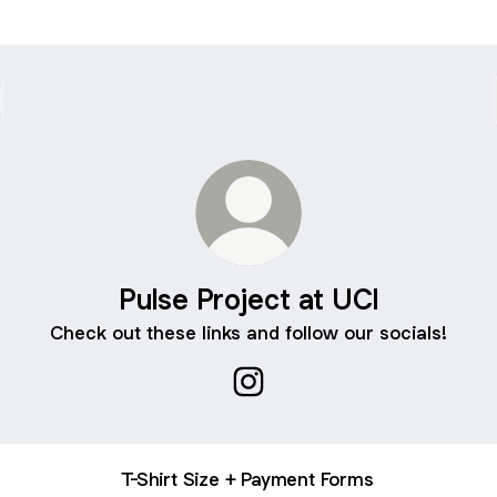
Pulse Project at UCI
Check out these links and follow our socials!
Pulse Project at UCI Instagra
T-Shirt Size + Payment Forms