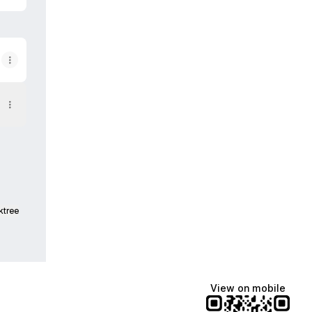
ktree
View on mobile