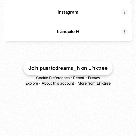
Instagram
tranquilo H
Join puertodreams_h on Linktree
Cookie Preferences
•
Report
•
Privacy
Explore
•
About this account
•
More from Linktree