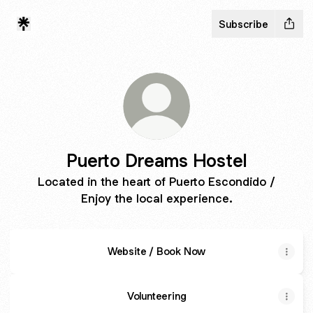
Subscribe
Puerto Dreams Hostel
Located in the heart of Puerto Escondido /
Enjoy the local experience.
Website / Book Now
Volunteering