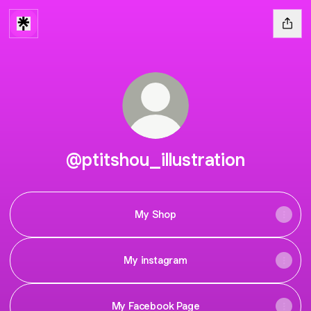
@ptitshou_illustration
My Shop
My instagram
My Facebook Page