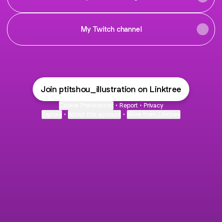
My Twitch channel
Join ptitshou_illustration on Linktree
Cookie Preferences
•
Report
•
Privacy
Explore
•
About this account
•
More from Linktree