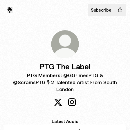
Subscribe
PTG The Label
PTG Members: @GGrimesPTG &
@ScramsPTG 🎙 2 Talented Artist From South
London
PTG The Label X
PTG The Label Instagram
Latest Audio