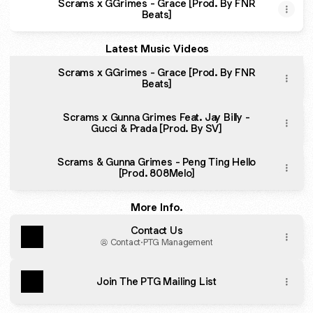
Scrams x GGrimes - Grace [Prod. ​By FNR
Beats]
Latest Music Videos
Scrams x GGrimes - Grace [Prod. ​By FNR
Beats]
Scrams x Gunna Grimes Feat. Jay Billy -
Gucci & Prada [Prod. By SV]
Scrams & Gunna Grimes - Peng Ting Hello
[Prod. 808Melo]
More Info.
Contact Us
Contact
·
PTG Management
Join The PTG Mailing List