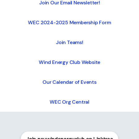
Join Our Email Newsletter!
WEC 2024-2025 Membership Form
Join Teams!
Wind Energy Club Website
Our Calendar of Events
WEC Org Central