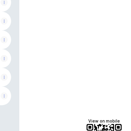
View on mobile