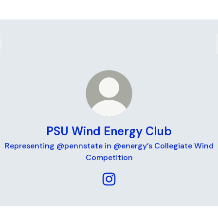
PSU Wind Energy Club
Representing @pennstate in @energy’s Collegiate Wind
Competition
PSU Wind Energy Club Insta