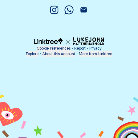
Psp. Auri Ken Instagram
Psp. Auri Ken WhatsApp
Psp. Auri Ken Email
Cookie Preferences
•
Report
•
Privacy
Explore
•
About this account
•
More from Linktree