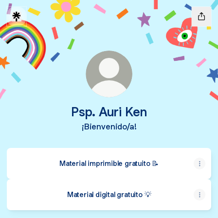
Psp. Auri Ken
¡Bienvenido/a!
Material imprimible gratuito 📝
Material digital gratuito 💡