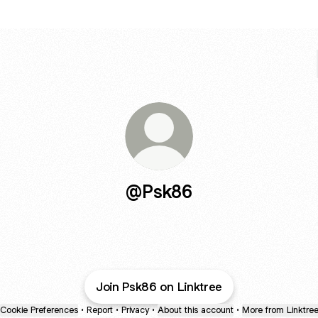
@Psk86
Join Psk86 on Linktree
Cookie Preferences
•
Report
•
Privacy
•
About this account
•
More from Linktre