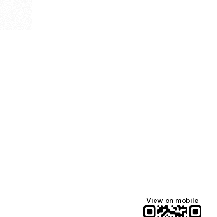
View on mobile