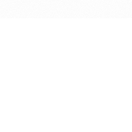
bout
April