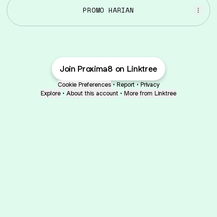
PROMO HARIAN
Join Proxima8 on Linktree
Cookie Preferences
•
Report
•
Privacy
Explore
•
About this account
•
More from Linktree