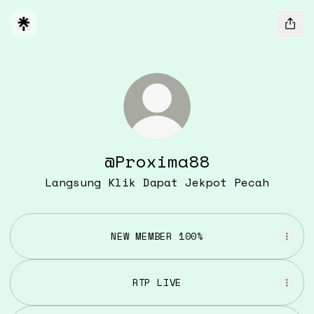
@Proxima88
Langsung Klik Dapat Jekpot Pecah
NEW MEMBER 100%
RTP LIVE