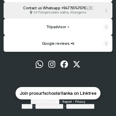
Contact us Whatsapp +94779747576🇱🇰
03 Poloyamodara watha, Ahangama
Tripadvisor ⭐️
Google reviews 📲
@prosurfschoolsrilanka WhatsApp
@prosurfschoolsrilanka Instagra
@prosurfschoolsrilanka F
@prosurfschoolsrila
Join prosurfschoolsrilanka on Linktree
Cookie Preferences
•
Report
•
Privacy
Explore
•
About this account
•
More from Linktree