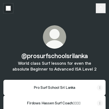
@prosurfschoolsrilanka
World class Surf lessons for even the
absolute Beginner to Advanced ISA Level 2
Pro Surf School Sri Lanka
Firdows Hassen Surf Coach🏄🏽‍♂️🤙