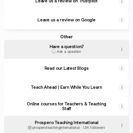
Leave us a review on Trustpilot
Leave us a review on Google
Other
Have a question?
Ask a question
Read our Latest Blogs
Teach Ahead | Earn While You Learn
Online courses for Teachers & Teaching
Staff
Prospero Teaching International
prosperoteachinginternational ‧ 1.5K followers