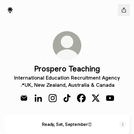
Prospero Teaching
International Education Recruitment Agency
📍UK, New Zealand, Australia & Canada
Prospero Teaching Email
Prospero Teaching LinkedIn
Prospero Teaching Instagram
Prospero Teaching TikTok
Prospero Teaching Fa
Prospero Teachi
Prospero 
Ready, Set, September⏰