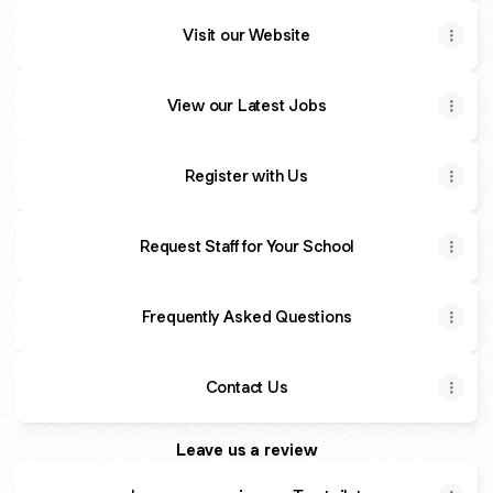
Visit our Website
View our Latest Jobs
Register with Us
Request Staff for Your School
Frequently Asked Questions
Contact Us
Leave us a review