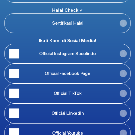
Halal Check ✓
Sertifikasi Halal
Ikuti Kami di Sosial Media!
Official Instagram Sucofindo
Official Facebook Page
Official TikTok
Official LinkedIn
Official Youtube