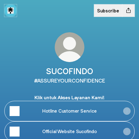
Subscribe
SUCOFINDO
#ASSUREYOURCONFIDENCE
Klik untuk Akses Layanan Kami!
Hotline Customer Service
Official Website Sucofindo