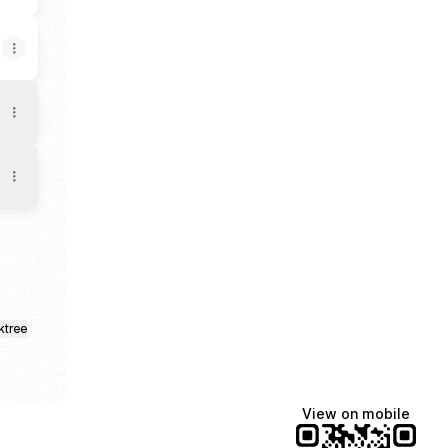
ktree
View on mobile