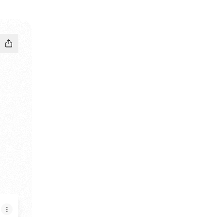
 Store
le Play Store