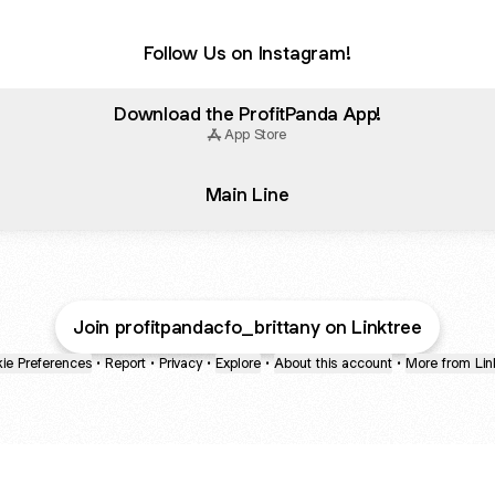
Follow Us on Instagram!
Download the ProfitPanda App!
App Store
Main Line
Join profitpandacfo_brittany on Linktree
ie Preferences
•
Report
•
Privacy
•
Explore
•
About this account
•
More from Lin