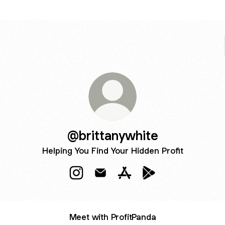
@brittanywhite
Helping You Find Your Hidden Profit
@brittanywhite Instagram
@brittanywhite Email
@brittanywhite Apple App
@brittanywhite Goog
Meet with ProfitPanda