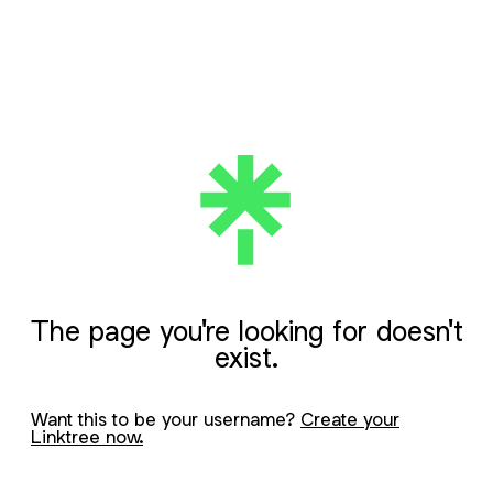
The page you're looking for doesn't
exist.
Want this to be your username?
Create your
Linktree now.