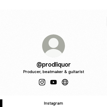
@prodliquor
Producer, beatmaker & guitarist
@prodliquor Instagram
@prodliquor YouTube
@prodliquor Website
Instagram