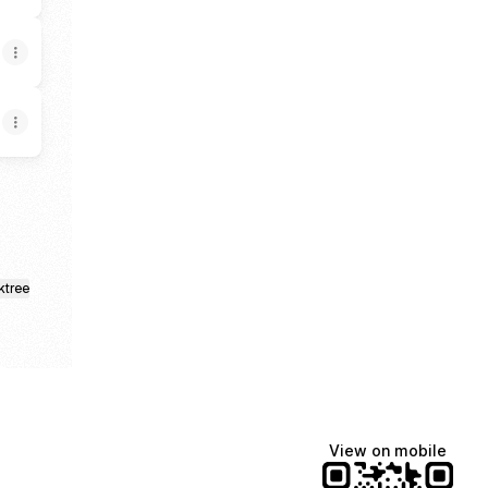
ktree
View on mobile