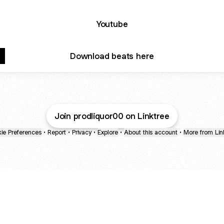
Youtube
Download beats here
Join prodliquor00 on Linktree
ie Preferences
•
Report
•
Privacy
•
Explore
•
About this account
•
More from Lin