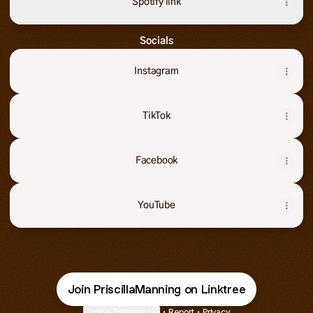
Spotify link
Socials
Instagram
TikTok
Facebook
YouTube
Join PriscillaManning on Linktree
Cookie Preferences
•
Report
•
Privacy