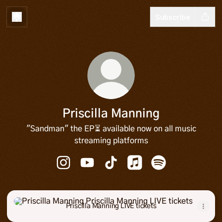
Subscribe
Priscilla Manning
"Sandman" the EP⏳ available now on all music
streaming platforms
Priscilla Manning Instagram
Priscilla Manning YouTube
Priscilla Manning TikTok
Priscilla Manning Apple
Priscilla Manning
Priscilla Manning LIVE tickets
Priscilla Manning LIVE tickets