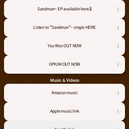
Sandman- EP available here⏳
Sandman- EP available here⏳
Listen to "Sandman"- single HERE
You Won OUT NOW
OPIUM OUT NOW
Music & Videos
Amazon music
Apple music link