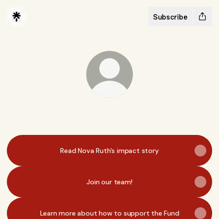
Subscribe
@princeclausfund
Read Nova Ruth's impact story
Join our team!
Learn more about how to support the Fund