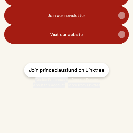
Join our newsletter
Visit our website
Join princeclausfund on Linktree
Cookie Preferences
•
Report
•
Privacy
About this account
•
More from Linktree