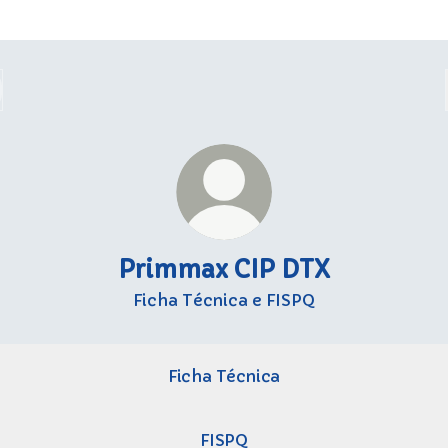
Primmax CIP DTX
Ficha Técnica e FISPQ
Ficha Técnica
FISPQ