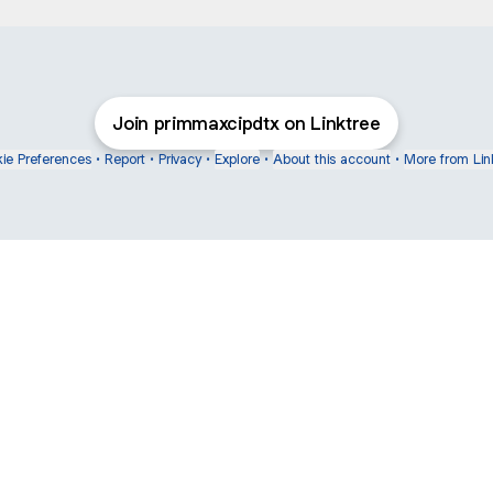
Join primmaxcipdtx on Linktree
ie Preferences
•
Report
•
Privacy
•
Explore
•
About this account
•
More from Lin
next
bout
mateosoda
jumperspodcast
Popcast