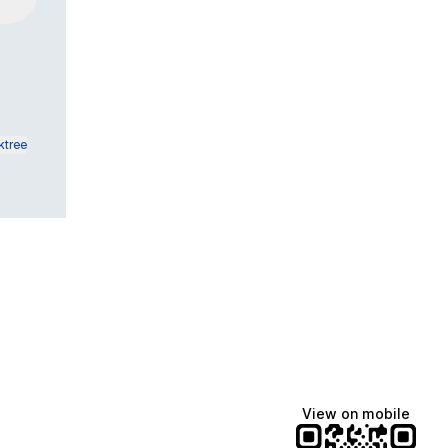
ktree
View on mobile
Manscaped
Katie Lynn
Dua Lipa