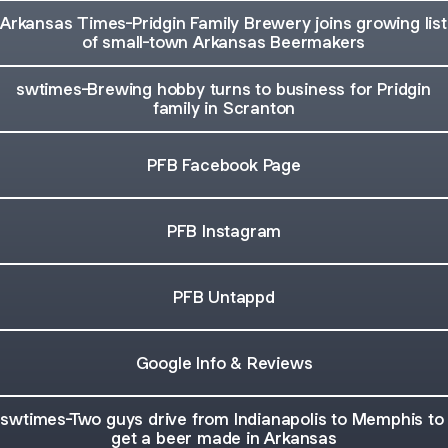
Arkansas Times-Pridgin Family Brewery joins growing list
of small-town Arkansas Beermakers
swtimes-Brewing hobby turns to business for Pridgin
family in Scranton
PFB Facebook Page
PFB Instagram
PFB Untappd
Google Info & Reviews
swtimes-Two guys drive from Indianapolis to Memphis to
get a beer made in Arkansas