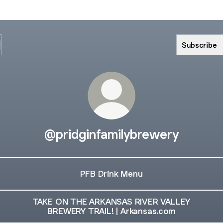
Subscribe
@pridginfamilybrewery
PFB Drink Menu
TAKE ON THE ARKANSAS RIVER VALLEY
BREWERY TRAIL! | Arkansas.com