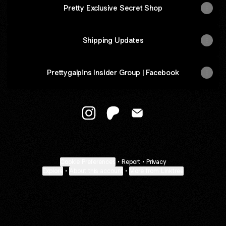
Pretty Exclusive Secret Shop
Shipping Updates
Prettygalpins Insider Group | Facebook
@Prettygalpins Instagram
@Prettygalpins Patreon
@Prettygalpins Email
Cookie Preferences
•
Report
•
Privacy
Explore
•
About this account
•
More from Linktree