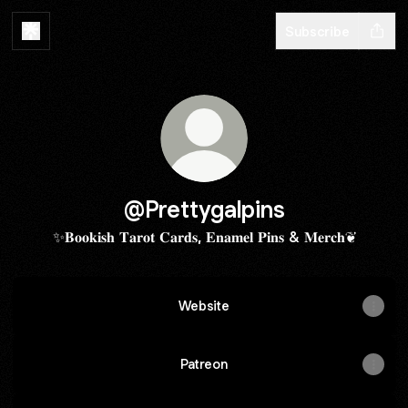
Subscribe
@Prettygalpins
✨𝐁𝐨𝐨𝐤𝐢𝐬𝐡 𝐓𝐚𝐫𝐨𝐭 𝐂𝐚𝐫𝐝𝐬, 𝐄𝐧𝐚𝐦𝐞𝐥 𝐏𝐢𝐧𝐬 & 𝐌𝐞𝐫𝐜𝐡❦
Website
Patreon